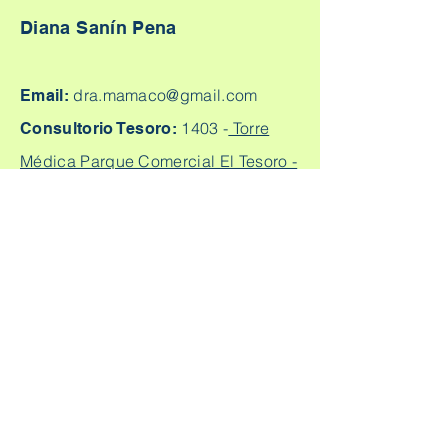
Diana Sanín Pena
dra.mamaco@gmail.com
Email:
1403 -
Torre
Consultorio Tesoro:
Médica Parque Comercial El Tesoro -
Carrera 25A # 1A Sur - 45, Medellín,
Colombia.
Cq. 4 #70-93
Consultorio laureles:
Consultorio 303, Laureles - Estadio,
Medellín
+57
304 450 2737 +57 304
Citas:
2562888
Escríbeme