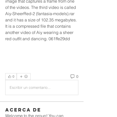
image that captures a frame from one 
of the videos. The third video is called 
Aiy-SheerRed-2 (fantasia-models).rar 
and it has a size of 102.35 megabytes. 
It is a compressed file that contains 
another video of Aiy wearing a sheer 
red outfit and dancing. 061ffe29dd
0
0
Escribir un comentario...
Acerca de
Welcome to the group! You can