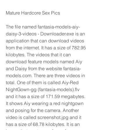
Mature Hardcore Sex Pics
The file named fantasia-models-aiy-
daisy-3-videos - Downloader.exe is an 
application that can download videos 
from the internet. It has a size of 782.95 
kilobytes. The videos that it can 
download feature models named Aiy 
and Daisy from the website fantasia-
models.com. There are three videos in 
total. One of them is called Aiy-Red 
NightGown-gg (fantasia-models).flv 
and it has a size of 171.59 megabytes. 
It shows Aiy wearing a red nightgown 
and posing for the camera. Another 
video is called screenshot.jpg and it 
has a size of 68.78 kilobytes. It is an 