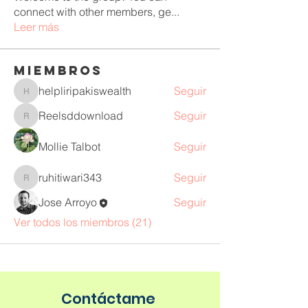
connect with other members, ge
...
Leer más
Miembros
helpliripakiswealth
Seguir
helpliripakiswealth
Reelsddownload
Seguir
Reelsddownload
Mollie Talbot
Seguir
ruhitiwari343
Seguir
ruhitiwari343
Jose Arroyo
Seguir
Ver todos los miembros (21)
Contáctame