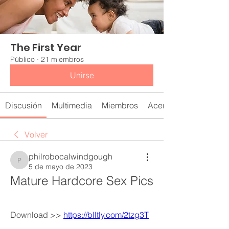
The First Year
Público
·
21 miembros
Unirse
Discusión
Multimedia
Miembros
Acerca de
Volver
philrobocalwindgough
philrobocalwindgough
5 de mayo de 2023
Mature Hardcore Sex Pics
Download >> 
https://blltly.com/2tzg3T