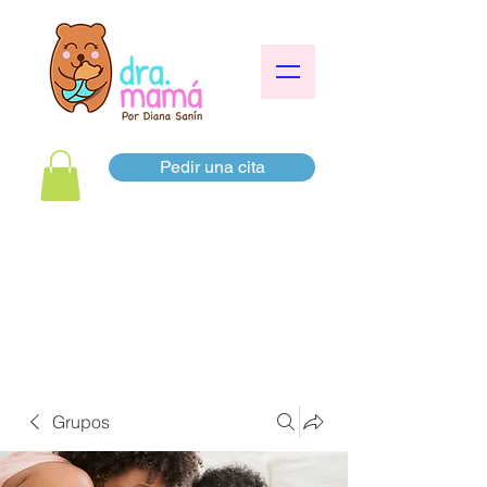
Pedir una cita
Grupos